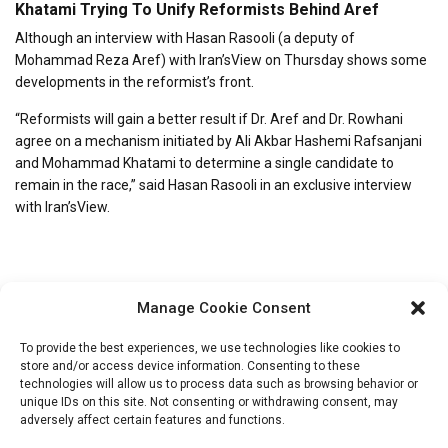
Khatami Trying To Unify Reformists Behind Aref
Although an interview with Hasan Rasooli (a deputy of
Mohammad Reza Aref) with Iran’sView on Thursday shows some
developments in the reformist’s front.
“Reformists will gain a better result if Dr. Aref and Dr. Rowhani
agree on a mechanism initiated by Ali Akbar Hashemi Rafsanjani
and Mohammad Khatami to determine a single candidate to
remain in the race,” said Hasan Rasooli in an exclusive interview
with Iran’sView.
Manage Cookie Consent
To provide the best experiences, we use technologies like cookies to
store and/or access device information. Consenting to these
technologies will allow us to process data such as browsing behavior or
unique IDs on this site. Not consenting or withdrawing consent, may
Search
adversely affect certain features and functions.
for: