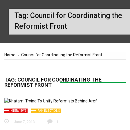
Tag:
Council for Coordinating the
Reformist Front
Home
Council for Coordinating the Reformist Front
TAG:
COUNCIL FOR COORDINATING THE
REFORMIST FRONT
INTERVIEWS
IRAN ELECTIONS
June 7, 2013
1