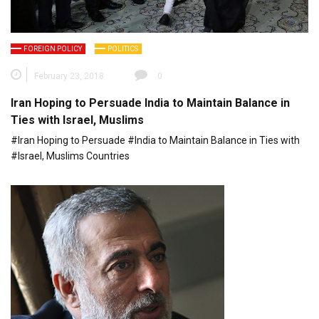
FOREIGN POLICY
POLITICS
February 23, 2018
0
Iran Hoping to Persuade India to Maintain Balance in
Ties with Israel, Muslims
#Iran Hoping to Persuade #India to Maintain Balance in Ties with
#Israel, Muslims Countries