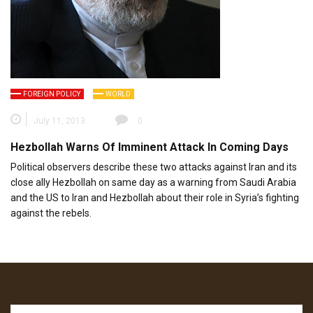
FOREIGN POLICY
WORLD
July 11, 2013
0
Hezbollah Warns Of Imminent Attack In Coming Days
Political observers describe these two attacks against Iran and its
close ally Hezbollah on same day as a warning from Saudi Arabia
and the US to Iran and Hezbollah about their role in Syria’s fighting
against the rebels.
Search