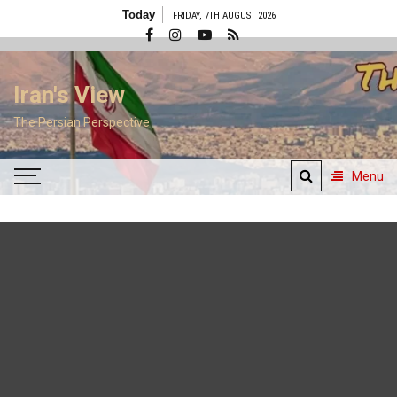
Skip
Today
FRIDAY, 7TH AUGUST 2026
to
content
Iran's View
The Persian Perspective
Menu