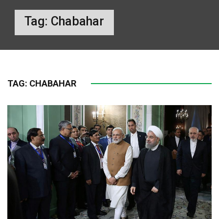
Tag:
Chabahar
TAG:
CHABAHAR