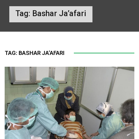
Tag:
Bashar Ja’afari
TAG:
BASHAR JA’AFARI