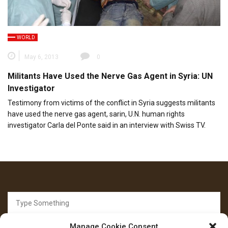
WORLD
May 6, 2013
0
Militants Have Used the Nerve Gas Agent in Syria: UN
Investigator
Testimony from victims of the conflict in Syria suggests militants
have used the nerve gas agent, sarin, U.N. human rights
investigator Carla del Ponte said in an interview with Swiss TV.
Search
for:
Manage Cookie Consent