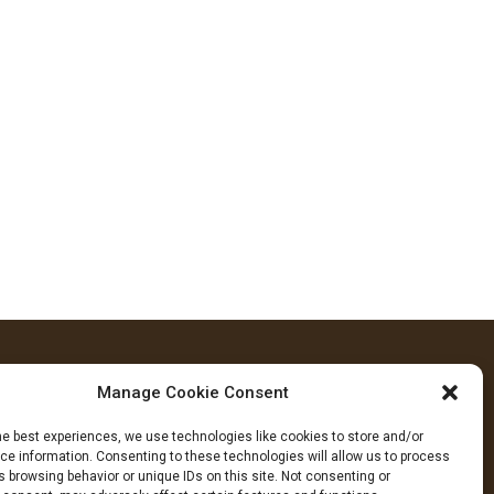
Manage Cookie Consent
FOLLOW US
he best experiences, we use technologies like cookies to store and/or
cebook
YouTube
Instagram
e information. Consenting to these technologies will allow us to process
 browsing behavior or unique IDs on this site. Not consenting or