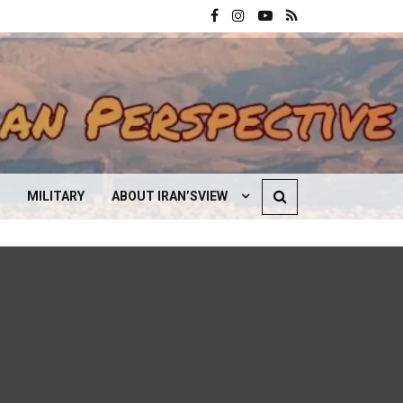
MILITARY
ABOUT IRAN’SVIEW
CONTACT US