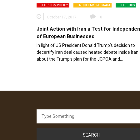
FOREIGN POLICY
NUCLEAR PROGRAM
POLITICS
October 17, 2017
0
Joint Action with Iran a Test for Independe
of European Businesses
In light of US President Donald Trump’s decision to
decertify Iran deal caused heated debate inside Iran
about the Trump’s plan for the JCPOA and…
Search
for: