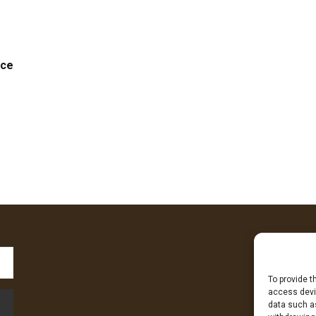
nce
To provide t
Fa
access devic
data such as