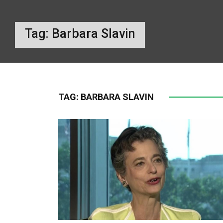
Tag:
Barbara Slavin
TAG:
BARBARA SLAVIN