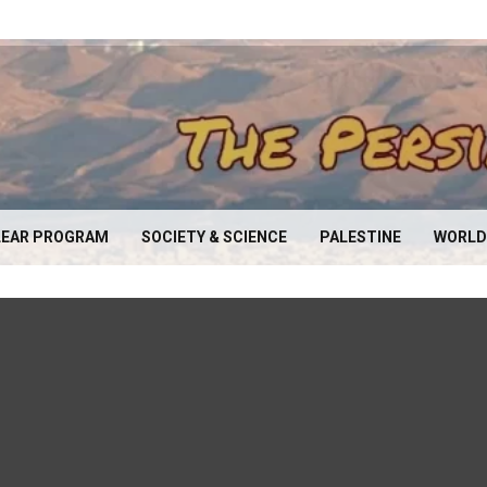
EAR PROGRAM
SOCIETY & SCIENCE
PALESTINE
WORLD