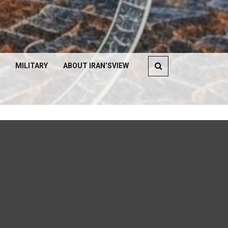
MILITARY
ABOUT IRAN’SVIEW