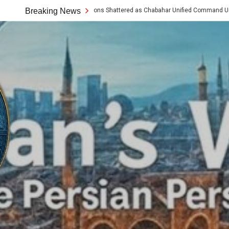
Western Assumptions Shattered as Chabahar Unified Command Unveils Tech a
Breaking News