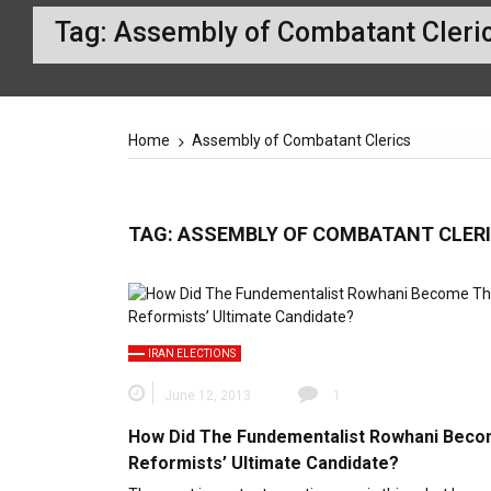
Tag:
Assembly of Combatant Cleri
Home
Assembly of Combatant Clerics
TAG:
ASSEMBLY OF COMBATANT CLER
IRAN ELECTIONS
June 12, 2013
1
How Did The Fundementalist Rowhani Bec
Reformists’ Ultimate Candidate?