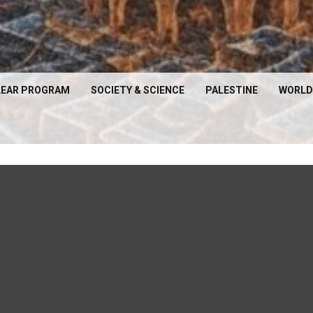
EAR PROGRAM
SOCIETY & SCIENCE
PALESTINE
WORLD