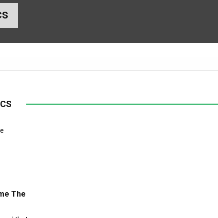
cs
ICS
ome The