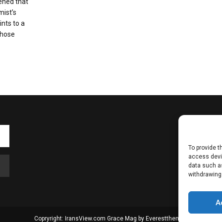
ened that
mist’s
ints to a
whose
To provide t
access devic
data such as
withdrawing
A
Copryright: IransView.com Grace Mag by
Everestthemes