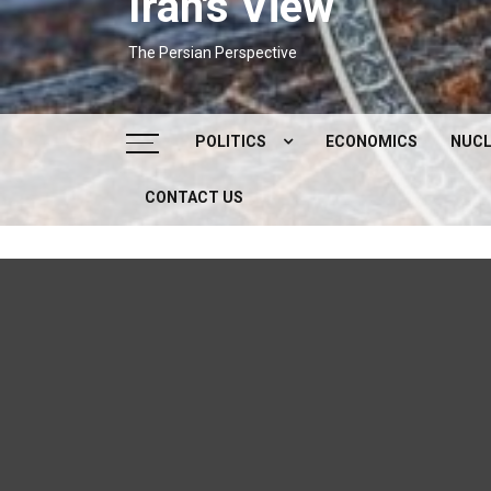
Iran's View
The Persian Perspective
POLITICS
ECONOMICS
NUCL
CONTACT US
DOMESTIC POLITICS
FOREIGN POLICY
SUPREME LEADER
IRAN ELECTIONS