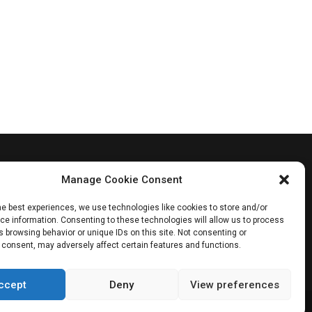
Manage Cookie Consent
he best experiences, we use technologies like cookies to store and/or
e information. Consenting to these technologies will allow us to process
 browsing behavior or unique IDs on this site. Not consenting or
 consent, may adversely affect certain features and functions.
ccept
Deny
View preferences