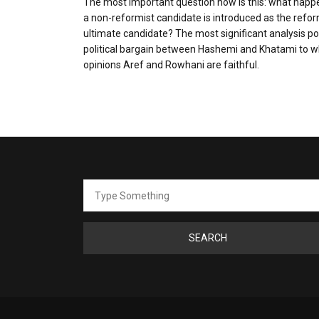
The most important question now is this: what happ
a non-reformist candidate is introduced as the refor
ultimate candidate? The most significant analysis po
political bargain between Hashemi and Khatami to 
opinions Aref and Rowhani are faithful.
Search
for: