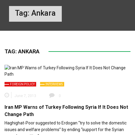
Tag:
Ankara
TAG:
ANKARA
FOREIGN POLICY
INTERVIEWS
June 7, 2013
0
Iran MP Warns of Turkey Following Syria If It Does Not
Change Path
Haghighat-Poor suggested to Erdogan “try to solve the domestic
issues and welfare problems” by ending “support for the Syrian