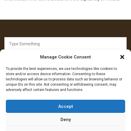
Search
for:
Manage Cookie Consent
To provide the best experiences, we use technologies like cookies to
store and/or access device information. Consenting to these
technologies will allow us to process data such as browsing behavior or
unique IDs on this site. Not consenting or withdrawing consent, may
FOLLOW US
adversely affect certain features and functions.
Facebook
YouTube
Instagram
Accept
Deny