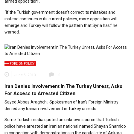
armed opposition”.
“If the Turkish government doesn’t correct its mistakes and
instead continues in its current policies, more opposition will
emerge and Turkey will follow the pattern that Syria has,” he
warned.
FOREIGN POLICY
June 5, 2013
0
Iran Denies Involvement In The Turkey Unrest, Asks
For Access to Arrested Citizen
Sayed Abbas Araghchi, Spokesman of Iran’s Foreign Ministry
denied any Iranian involvement in Turkey unrests.
Some Turkish media quoted an unknown source that Turkish
police have arrested an Iranian national named Shayan Shamloo
in connection with demonstrations in the capital city of Ankara.