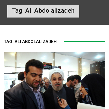
Tag:
Ali Abdolalizadeh
TAG:
ALI ABDOLALIZADEH