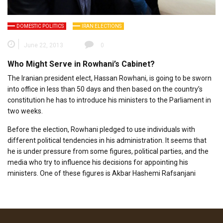
DOMESTIC POLITICS
IRAN ELECTIONS
June 22, 2013
0
Who Might Serve in Rowhani’s Cabinet?
The Iranian president elect, Hassan Rowhani, is going to be sworn
into office in less than 50 days and then based on the country’s
constitution he has to introduce his ministers to the Parliament in
two weeks.
Before the election, Rowhani pledged to use individuals with
different political tendencies in his administration. It seems that
he is under pressure from some figures, political parties, and the
media who try to influence his decisions for appointing his
ministers. One of these figures is Akbar Hashemi Rafsanjani