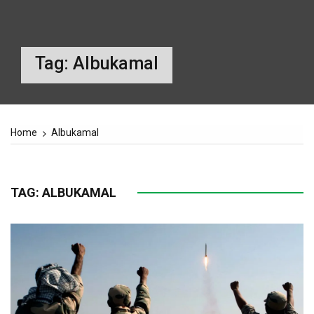
Tag:
Albukamal
Home
Albukamal
TAG:
ALBUKAMAL