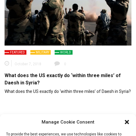
FEATURED
MILITARY
WORLD
October 7, 2018
0
What does the US exactly do ‘within three miles’ of
Daesh in Syria?
What does the US exactly do ‘within three miles’ of Daesh in Syria?
Manage Cookie Consent
To provide the best experiences, we use technologies like cookies to