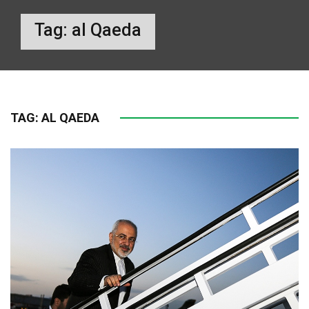
Tag:
al Qaeda
TAG:
AL QAEDA