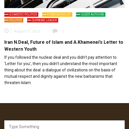
DOMESTIC POLITICS
FOREIGN POLICY
GUEST AUTHORS
POLITICS
SUPREME LEADER
August 27, 2015
2
Iran N.Deal, Future of Islam and A.Khamenei’s Letter to
Western Youth
If you followed the nuclear deal and you didn’t pay attention to
‘Letter for you’, then you didn’t understand the most important
thing about the deal: a dialogue of civilizations on the basis of
mutual respect and dignity against the new barbarisms that
threaten Islam.
Search
for: